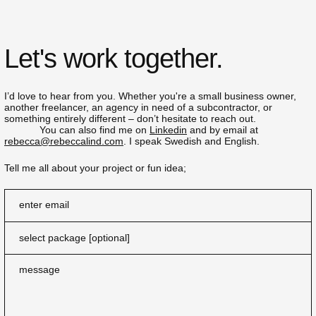
Let's work together.
I’d love to hear from you. Whether you're a small business owner,
another freelancer, an agency in need of a subcontractor, or
something entirely different – don’t hesitate to reach out.
You can also find me on
Linkedin
and by email at
rebecca@rebeccalind.com
. I speak Swedish and English.
Tell me all about your project or fun idea;
enter email
message