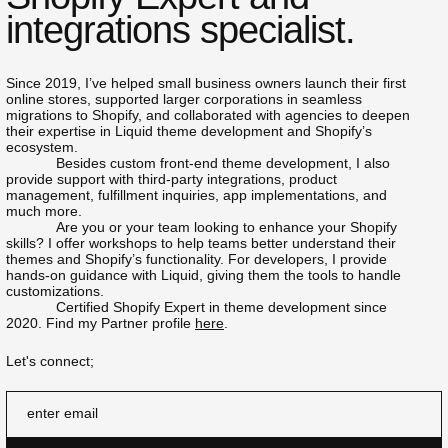
integrations specialist.
Since 2019, I’ve helped small business owners launch their first
online stores, supported larger corporations in seamless
migrations to Shopify, and collaborated with agencies to deepen
their expertise in Liquid theme development and Shopify’s
ecosystem.
Besides custom front-end theme development, I also
provide support with third-party integrations, product
management, fulfillment inquiries, app implementations, and
much more.
Are you or your team looking to enhance your Shopify
skills? I offer workshops to help teams better understand their
themes and Shopify’s functionality. For developers, I provide
hands-on guidance with Liquid, giving them the tools to handle
customizations.
Certified Shopify Expert in theme development since
2020. Find my Partner profile
here
.
Let's connect;
enter email