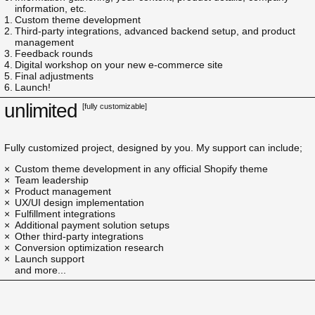
information, etc.
Custom theme development
Third-party integrations, advanced backend setup, and product
management
Feedback rounds
Digital workshop on your new e-commerce site
Final adjustments
Launch!
unlimited
[fully customizable]
Fully customized project, designed by you. My support can include;
Custom theme development in any official Shopify theme
Team leadership
Product management
UX/UI design implementation
Fulfillment integrations
Additional payment solution setups
Other third-party integrations
Conversion optimization research
Launch support
and more...