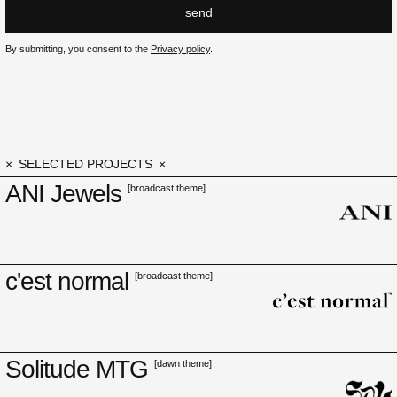
send
By submitting, you consent to the
Privacy policy
.
SELECTED PROJECTS
ANI Jewels
[broadcast theme]
c'est normal
[broadcast theme]
Solitude MTG
[dawn theme]