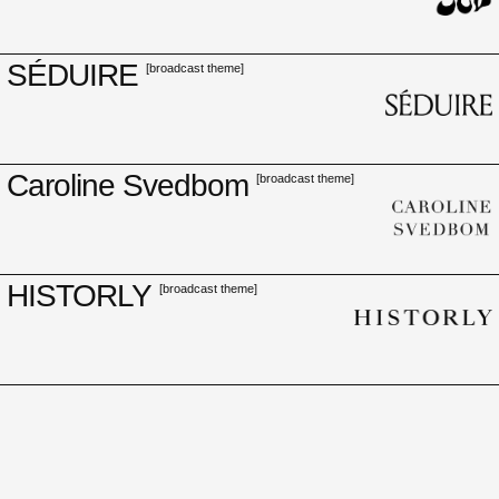
SÉDUIRE
[broadcast theme]
Caroline Svedbom
[broadcast theme]
HISTORLY
[broadcast theme]