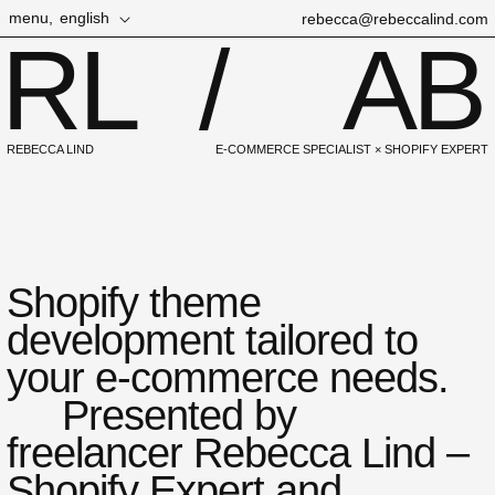
Skip to
L
menu,
english
rebecca@rebeccalind.com
content
RL
/
AB
a
n
g
u
REBECCA LIND
E-COMMERCE SPECIALIST × SHOPIFY EXPERT
a
g
e
Shopify theme
development tailored to
your e-commerce needs.
Presented by
freelancer Rebecca Lind –
Shopify Expert and