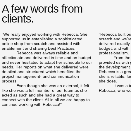
A few words from
clients.
"We really enjoyed working with Rebecca. She
"Rebecca built o
supported us in establishing a sophisticated
scratch and we’re
online shop from scratch and assisted with
delivered exactly
enablement and sharing Best Practices.
budget, and with 
Rebecca was always reliable and
professionalism.
affectionate and delivered in time and on budget
From the
and never hesitated to adapt her schedule to our
provided us with
needs. Her reports on what she delivered were
the development p
detailed and structured which benefited the
Rebecca is a grea
project management- and communication
she is reliable, fa
process.
she does.
Even though she was an external, it felt
It was a 
like she was a full member of our team as she
Rebecca, who we 
acted as such and she had a great way to
connect with the client. All in all we are happy to
continue working with Rebecca!"