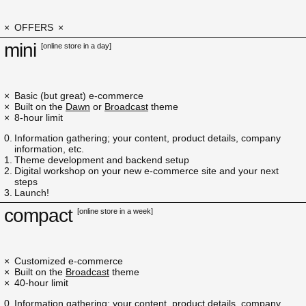
OFFERS
mini
[online store in a day]
Basic (but great) e-commerce
Built on the
Dawn
or
Broadcast
theme
8-hour limit
Information gathering; your content, product details, company
information, etc.
Theme development and backend setup
Digital workshop on your new e-commerce site and your next
steps
Launch!
compact
[online store in a week]
Customized e-commerce
Built on the
Broadcast
theme
40-hour limit
Information gathering; your content, product details, company